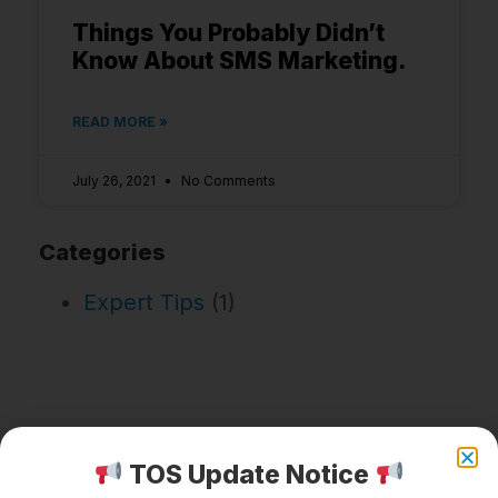
Things You Probably Didn’t
Know About SMS Marketing.
READ MORE »
July 26, 2021
No Comments
Categories
Expert Tips
(1)
TOS Update Notice