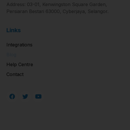
Address: 03-01, Kenwingston Square Garden,
Persiaran Bestari 63000, Cyberjaya, Selangor.
Links
Integrations
Blog
Help Centre
Contact