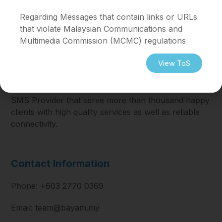
Regarding ⁠Messages that contain links or URLs
that violate Malaysian Communications and
Multimedia Commission (MCMC) regulations
View ToS
SMS Provider that serve more than thousand happy
clients with high quality services as well as reliable
connectivity.
Contact Information
Phone: +603 2770 0369
Email: team@bayam.my