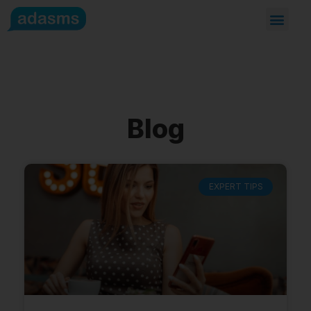
Blog
EXPERT TIPS